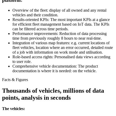
platform:
Overview of the fleet: display of all owned and any rental
vehicles and their condition.
Results-oriented KPIs: The most important KPIs at a glance
for efficient fleet management based on IoT data. The KPIs
can be filtered across time periods.
Performance improvements: Reduction of data processing
time from previously roughly 8 hours to near real-time.
Integration of various map features: e.g. current locations of
fleet vehicles, location where an error occurred, detailed route
of a job with information on work mode and utilisation.
Role-based access rights: Personalised data views according
to user role.
Comprehensive vehicle documentation: The product
documentation is where it is needed: on the vehicle.
Facts & Figures
Thousands of vehicles, millions of data
points, analysis in seconds
The vehicles: