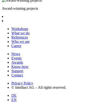
Award-winning projects
Workshops
What we do
References
Who we are
Career
News
Events
Awards
Know-how
Support
Contact
Privacy Policy
© Intelliact AG – All rights reserved.
DE
EN