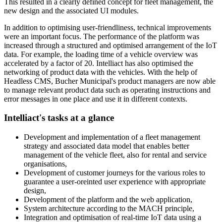
This resulted in a clearly defined concept for fleet management, the
new design and the associated UI modules.
In addition to optimising user-friendliness, technical improvements
were an important focus. The performance of the platform was
increased through a structured and optimised arrangement of the IoT
data. For example, the loading time of a vehicle overview was
accelerated by a factor of 20. Intelliact has also optimised the
networking of product data with the vehicles. With the help of
Headless CMS, Bucher Municipal's product managers are now able
to manage relevant product data such as operating instructions and
error messages in one place and use it in different contexts.
Intelliact's tasks at a glance
Development and implementation of a fleet management
strategy and associated data model that enables better
management of the vehicle fleet, also for rental and service
organisations,
Development of customer journeys for the various roles to
guarantee a user-oreinted user experience with appropriate
design,
Development of the platform and the web application,
System architecture according to the MACH principle,
Integration and optimisation of real-time IoT data using a