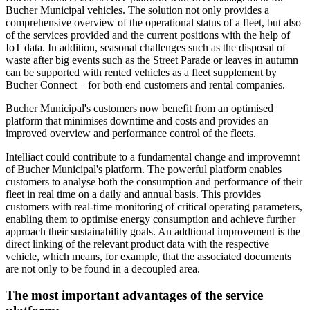
Bucher Municipal vehicles. The solution not only provides a
comprehensive overview of the operational status of a fleet, but also
of the services provided and the current positions with the help of
IoT data. In addition, seasonal challenges such as the disposal of
waste after big events such as the Street Parade or leaves in autumn
can be supported with rented vehicles as a fleet supplement by
Bucher Connect – for both end customers and rental companies.
Bucher Municipal's customers now benefit from an optimised
platform that minimises downtime and costs and provides an
improved overview and performance control of the fleets.
Intelliact could contribute to a fundamental change and improvemnt
of Bucher Municipal's platform. The powerful platform enables
customers to analyse both the consumption and performance of their
fleet in real time on a daily and annual basis. This provides
customers with real-time monitoring of critical operating parameters,
enabling them to optimise energy consumption and achieve further
approach their sustainability goals. An addtional improvement is the
direct linking of the relevant product data with the respective
vehicle, which means, for example, that the associated documents
are not only to be found in a decoupled area.
The most important advantages of the service