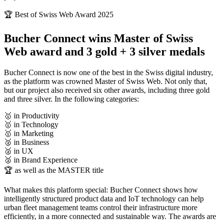
🏆 Best of Swiss Web Award 2025
Bucher Connect wins Master of Swiss
Web award and 3 gold + 3 silver medals
Bucher Connect is now one of the best in the Swiss digital industry,
as the platform was crowned Master of Swiss Web. Not only that,
but our project also received six other awards, including three gold
and three silver. In the following categories:
🥇 in Productivity
🥇 in Technology
🥇 in Marketing
🥈 in Business
🥈 in UX
🥈 in Brand Experience
🏆 as well as the MASTER title
What makes this platform special: Bucher Connect shows how
intelligently structured product data and IoT technology can help
urban fleet management teams control their infrastructure more
efficiently, in a more connected and sustainable way. The awards are