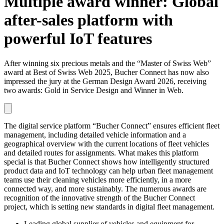
Multiple award winner: Global
after-sales platform with
powerful IoT features
After winning six precious metals and the “Master of Swiss Web”
award at Best of Swiss Web 2025, Bucher Connect has now also
impressed the jury at the German Design Award 2026, receiving
two awards: Gold in Service Design and Winner in Web.
The digital service platform “Bucher Connect” ensures efficient fleet
management, including detailed vehicle information and a
geographical overview with the current locations of fleet vehicles
and detailed routes for assignments. What makes this platform
special is that Bucher Connect shows how intelligently structured
product data and IoT technology can help urban fleet management
teams use their cleaning vehicles more efficiently, in a more
connected way, and more sustainably. The numerous awards are
recognition of the innovative strength of the Bucher Connect
project, which is setting new standards in digital fleet management.
Leading global supplier of vehicles and equipment for