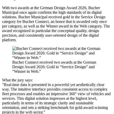
With two awards at the German Design Award 2026, Bucher
Municipal once again confirms the high standards of its digital
solutions. Bucher Municipal received gold in the Service Design
category for Bucher Connect, an honor that is awarded only once
per category, as well as the Winner award in the Web category. The
award recognized in particular the conceptual quality, design
precision, and consistently user-oriented design of the digital
platform.
Bucher Connect received two awards at the German
Design Award 2026: Gold in “Service Design” and
“Winner in Web.”
What the jury says:
"Real-time data is presented in a powerful yet aesthetically clear
way. The intuitive interface provides consistent access to complex
fleet processes and enables an impressive 360° view of vehicles and
services. This digital solution impresses at the highest level,
particularly in terms of its strategic clarity and sustainable
orientation, and sets a striking benchmark for gold-award-winning
projects in the web sector."