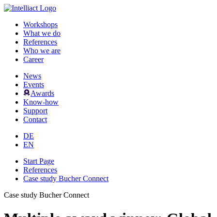
Workshops
What we do
References
Who we are
Career
News
Events
Awards
Know-how
Support
Contact
DE
EN
Start Page
References
Case study Bucher Connect
Case study Bucher Connect