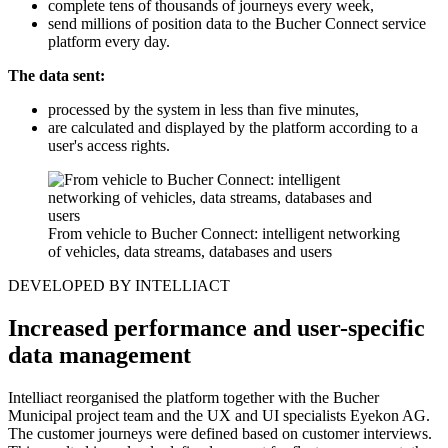
complete tens of thousands of journeys every week,
send millions of position data to the Bucher Connect service
platform every day.
The data sent:
processed by the system in less than five minutes,
are calculated and displayed by the platform according to a
user's access rights.
From vehicle to Bucher Connect: intelligent networking
of vehicles, data streams, databases and users
DEVELOPED BY INTELLIACT
Increased performance and user-specific
data management
Intelliact reorganised the platform together with the Bucher
Municipal project team and the UX and UI specialists Eyekon AG.
The customer journeys were defined based on customer interviews.