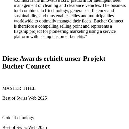
Connect is the innovative B2B platform for intelligent fleet
management of cleaning and clearance vehicles. The business
tool combines IoT technology, generates efficiency and
sustainability, and thus enables cities and municipalities
worldwide to optimally manage their fleets. Bucher Connect
is therefore a compelling selling point and represents a
flagship project for pioneering marketing using a service
platform with lasting customer benefits."
Diese Awards erhielt unser Projekt
Bucher Connect
MASTER-TITEL
Best of Swiss Web 2025
Gold Technology
Best of Swiss Web 2025