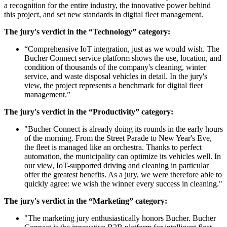
a recognition for the entire industry, the innovative power behind
this project, and set new standards in digital fleet management.
The jury's verdict in the “Technology” category:
“Comprehensive IoT integration, just as we would wish. The
Bucher Connect service platform shows the use, location, and
condition of thousands of the company's cleaning, winter
service, and waste disposal vehicles in detail. In the jury's
view, the project represents a benchmark for digital fleet
management.”
The jury's verdict in the “Productivity” category:
"Bucher Connect is already doing its rounds in the early hours
of the morning. From the Street Parade to New Year's Eve,
the fleet is managed like an orchestra. Thanks to perfect
automation, the municipality can optimize its vehicles well. In
our view, IoT-supported driving and cleaning in particular
offer the greatest benefits. As a jury, we were therefore able to
quickly agree: we wish the winner every success in cleaning."
The jury's verdict in the “Marketing” category:
"The marketing jury enthusiastically honors Bucher. Bucher