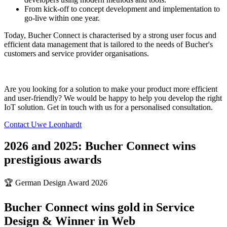
From kick-off to concept development and implementation to
go-live within one year.
Today, Bucher Connect is characterised by a strong user focus and
efficient data management that is tailored to the needs of Bucher's
customers and service provider organisations.
Are you looking for a solution to make your product more efficient
and user-friendly? We would be happy to help you develop the right
IoT solution. Get in touch with us for a personalised consultation.
Contact Uwe Leonhardt
2026 and 2025: Bucher Connect wins
prestigious awards
🏆 German Design Award 2026
Bucher Connect wins gold in Service
Design & Winner in Web