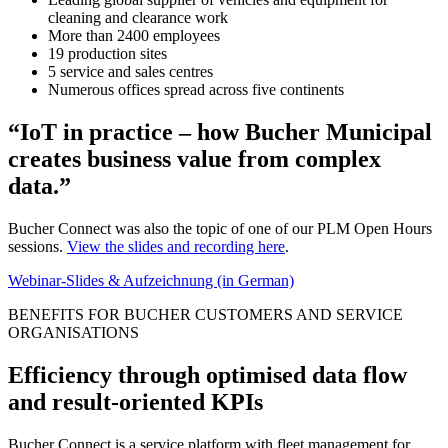
cleaning and clearance work
More than 2400 employees
19 production sites
5 service and sales centres
Numerous offices spread across five continents
“IoT in practice – how Bucher Municipal
creates business value from complex
data.”
Bucher Connect was also the topic of one of our PLM Open Hours
sessions.
View the slides and recording here
.
Webinar-Slides & Aufzeichnung (in German)
BENEFITS FOR BUCHER CUSTOMERS AND SERVICE
ORGANISATIONS
Efficiency through optimised data flow
and result-oriented KPIs
Bucher Connect is a service platform with fleet management for