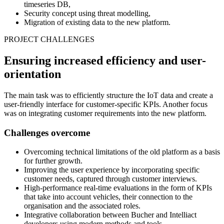
timeseries DB,
Security concept using threat modelling,
Migration of existing data to the new platform.
PROJECT CHALLENGES
Ensuring increased efficiency and user-
orientation
The main task was to efficiently structure the IoT data and create a
user-friendly interface for customer-specific KPIs. Another focus
was on integrating customer requirements into the new platform.
Challenges overcome
Overcoming technical limitations of the old platform as a basis
for further growth.
Improving the user experience by incorporating specific
customer needs, captured through customer interviews.
High-performance real-time evaluations in the form of KPIs
that take into account vehicles, their connection to the
organisation and the associated roles.
Integrative collaboration between Bucher and Intelliact
developers using modern methods and tools.