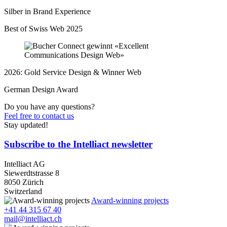
Silber in Brand Experience
Best of Swiss Web 2025
2026: Gold Service Design & Winner Web
German Design Award
Do you have any questions?
Feel free to contact us
Stay updated!
Subscribe to the Intelliact newsletter
Intelliact AG
Siewerdtstrasse 8
8050 Zürich
Switzerland
Award-winning projects
+41 44 315 67 40
mail@intelliact.ch