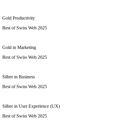
Gold Productivity
Best of Swiss Web 2025
Gold in Marketing
Best of Swiss Web 2025
Silber in Business
Best of Swiss Web 2025
Silber in User Experience (UX)
Best of Swiss Web 2025