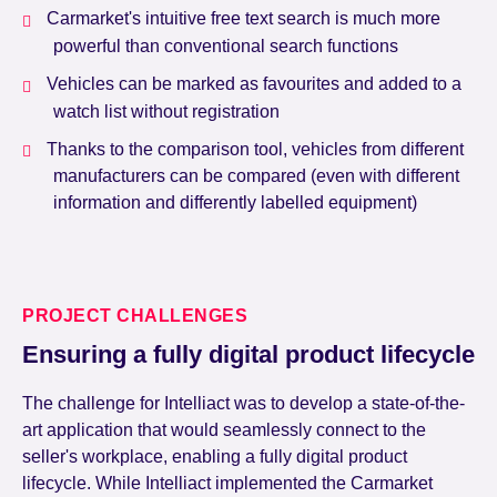
Carmarket's intuitive free text search is much more
powerful than conventional search functions
Vehicles can be marked as favourites and added to a
watch list without registration
Thanks to the comparison tool, vehicles from different
manufacturers can be compared (even with different
information and differently labelled equipment)
PROJECT CHALLENGES
Ensuring a fully digital product lifecycle
The challenge for Intelliact was to develop a state-of-the-
art application that would seamlessly connect to the
seller's workplace, enabling a fully digital product
lifecycle. While Intelliact implemented the Carmarket