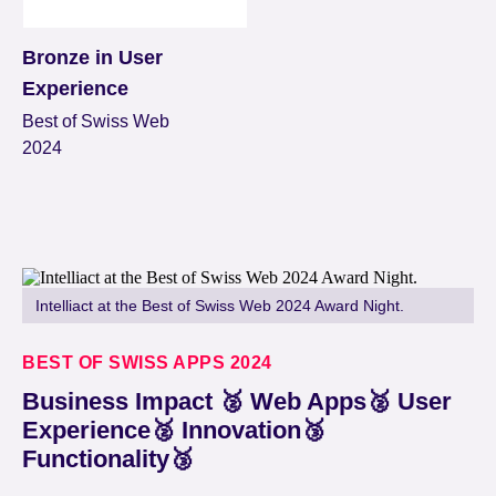
Bronze in User
Experience
Best of Swiss Web
2024
Intelliact at the Best of Swiss Web 2024 Award Night.
BEST OF SWISS APPS 2024
Business Impact 🥈 Web Apps🥈 User
Experience🥈 Innovation🥉
Functionality🥉