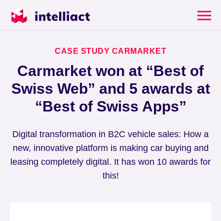
CASE STUDY CARMARKET
Carmarket won at “Best of
Swiss Web” and 5 awards at
“Best of Swiss Apps”
Digital transformation in B2C vehicle sales: How a
new, innovative platform is making car buying and
leasing completely digital. It has won 10 awards for
this!