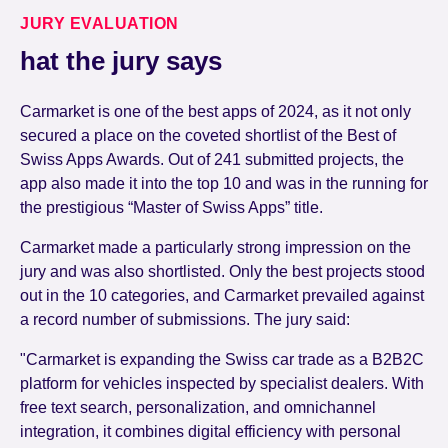
JURY EVALUATION
hat the jury says
Carmarket is one of the best apps of 2024, as it not only
secured a place on the coveted shortlist of the Best of
Swiss Apps Awards. Out of 241 submitted projects, the
app also made it into the top 10 and was in the running for
the prestigious “Master of Swiss Apps” title.
Carmarket made a particularly strong impression on the
jury and was also shortlisted. Only the best projects stood
out in the 10 categories, and Carmarket prevailed against
a record number of submissions. The jury said:
"Carmarket is expanding the Swiss car trade as a B2B2C
platform for vehicles inspected by specialist dealers. With
free text search, personalization, and omnichannel
integration, it combines digital efficiency with personal