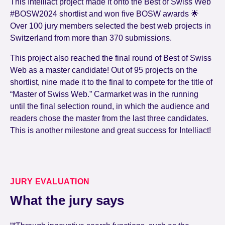
This Intelliact project made it onto the Best of Swiss Web
#BOSW2024 shortlist and won five BOSW awards 🌟
Over 100 jury members selected the best web projects in
Switzerland from more than 370 submissions.
This project also reached the final round of Best of Swiss
Web as a master candidate! Out of 95 projects on the
shortlist, nine made it to the final to compete for the title of
“Master of Swiss Web.” Carmarket was in the running
until the final selection round, in which the audience and
readers chose the master from the last three candidates.
This is another milestone and great success for Intelliact!
JURY EVALUATION
What the jury says