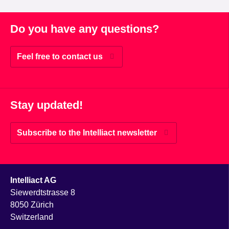
Do you have any questions?
Feel free to contact us
Stay updated!
Subscribe to the Intelliact newsletter
Intelliact AG
Siewerdtstrasse 8
8050 Zürich
Switzerland