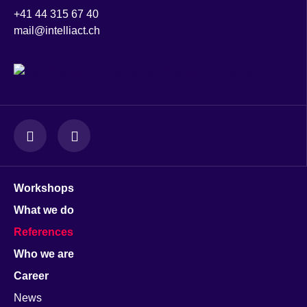
+41 44 315 67 40
mail@intelliact.ch
Award-winning projects
Workshops
What we do
References
Who we are
Career
News