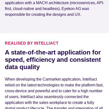
application with a MACH architecture (microservices, API-
first, cloud-native and headless), Eyekon AG was
responsible for creating the designs and UX.
REALISED BY INTELLIACT
A state-of-the-art application for
speed, efficiency and consistent
data quality
When developing the Carmarket application, Intelliact
relied on the latest technologies to make the platform fast,
cross-device and powerful and to cater for a high number
of users. Intelliact also seamlessly connected the
application with the sales workplace to create a fully
digital product lifecycle. The transfer and integration of all