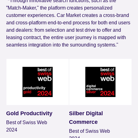
“*Through innovative search functions, such as the
”Match-Maker," the platform creates personalized
customer experiences. Car Market creates a cross-brand
and cross-platform end-to-end process for both end users
and dealers: from selection and test drive to offer and
leasing contract, the entire user journey is mapped with
seamless integration into the surrounding systems."
Gold Productivity
Silber Digital
Commerce
Best of Swiss Web
2024
Best of Swiss Web