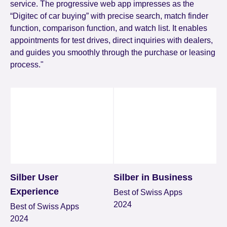
service. The progressive web app impresses as the
“Digitec of car buying” with precise search, match finder
function, comparison function, and watch list. It enables
appointments for test drives, direct inquiries with dealers,
and guides you smoothly through the purchase or leasing
process."
Silber User
Silber in Business
Experience
Best of Swiss Apps
2024
Best of Swiss Apps
2024