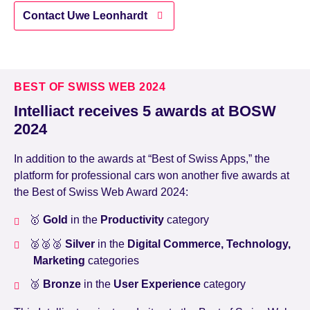
Contact Uwe Leonhardt
BEST OF SWISS WEB 2024
Intelliact receives 5 awards at BOSW
2024
In addition to the awards at “Best of Swiss Apps,” the
platform for professional cars won another five awards at
the Best of Swiss Web Award 2024:
🥇
Gold
in the
Productivity
category
🥈🥈🥈
Silver
in the
Digital Commerce, Technology,
Marketing
categories
🥉
Bronze
in the
User Experience
category