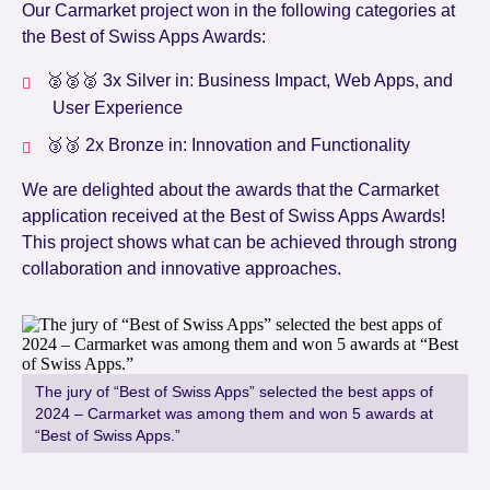
Our Carmarket project won in the following categories at
the Best of Swiss Apps Awards:
🥈🥈🥈 3x Silver in: Business Impact, Web Apps, and
User Experience
🥉🥉 2x Bronze in: Innovation and Functionality
We are delighted about the awards that the Carmarket
application received at the Best of Swiss Apps Awards!
This project shows what can be achieved through strong
collaboration and innovative approaches.
The jury of “Best of Swiss Apps” selected the best apps of
2024 – Carmarket was among them and won 5 awards at
“Best of Swiss Apps.”