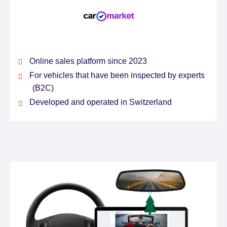
Online sales platform since 2023
For vehicles that have been inspected by experts
(B2C)
Developed and operated in Switzerland