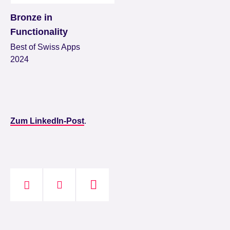
Bronze in
Functionality
Best of Swiss Apps
2024
Zum LinkedIn-Post
.