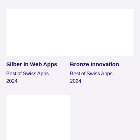
Silber in Web Apps
Bronze Innovation
Best of Swiss Apps
Best of Swiss Apps
2024
2024