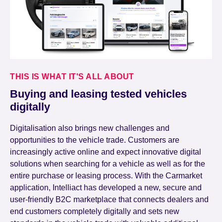
THIS IS WHAT IT'S ALL ABOUT
Buying and leasing tested vehicles
digitally
Digitalisation also brings new challenges and
opportunities to the vehicle trade. Customers are
increasingly active online and expect innovative digital
solutions when searching for a vehicle as well as for the
entire purchase or leasing process. With the Carmarket
application, Intelliact has developed a new, secure and
user-friendly B2C marketplace that connects dealers and
end customers completely digitally and sets new