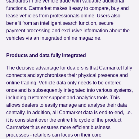
standards in the vehicle trade with valuable additional
functions. Carmarket makes it easy to compare, buy and
lease vehicles from professionals online. Users also
benefit from an intelligent search function, secure
payment processing and exclusive information about the
vehicles via an integrated online magazine.
Products and data fully integrated
The decisive advantage for dealers is that Carmarket fully
connects and synchronises their physical presence and
online trading. Vehicle data only needs to be entered
once and is subsequently integrated into various systems,
including customer support and analytics tools. This
allows dealers to easily manage and analyse their data
centrally. In addition, all Carmarket data is end-to-end, i.e.
it is consistent over the entire life cycle of the product.
Carmarket thus ensures more efficient business
processes - retailers can focus on their core