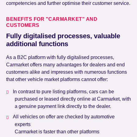
competencies and further optimise their customer service.
BENEFITS FOR "CARMARKET" AND
CUSTOMERS
Fully digitalised processes, valuable
additional functions
As a B2C platform with fully digitalised processes,
Carmarket offers many advantages for dealers and end
customers alike and impresses with numerous functions
that other vehicle market platforms cannot offer:
In contrast to pure listing platforms, cars can be
purchased or leased directly online at Carmarket, with
a genuine payment link directly to the dealer.
All vehicles on offer are checked by automotive
experts
Carmarket is faster than other platforms