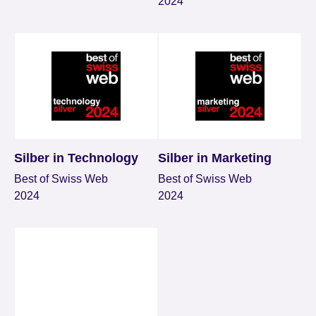
2024
Silber in Technology
Silber in Marketing
Best of Swiss Web
Best of Swiss Web
2024
2024