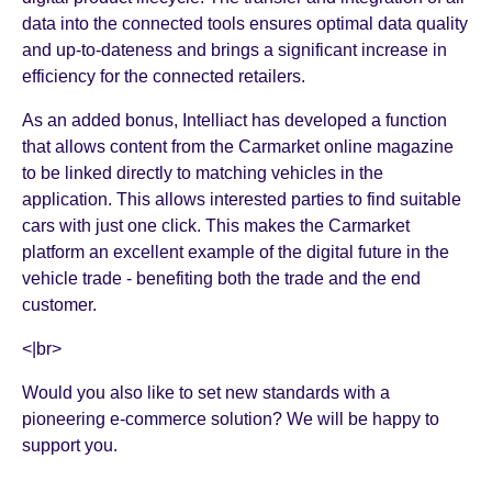
data into the connected tools ensures optimal data quality
and up-to-dateness and brings a significant increase in
efficiency for the connected retailers.
As an added bonus, Intelliact has developed a function
that allows content from the Carmarket online magazine
to be linked directly to matching vehicles in the
application. This allows interested parties to find suitable
cars with just one click. This makes the Carmarket
platform an excellent example of the digital future in the
vehicle trade - benefiting both the trade and the end
customer.
<|br>
Would you also like to set new standards with a
pioneering e-commerce solution? We will be happy to
support you.