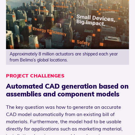
Approximately 8 million actuators are shipped each year
from Belimo’s global locations.
PROJECT CHALLENGES
Automated CAD generation based on
assemblies and component models
The key question was how to generate an accurate
CAD model automatically from an existing bill of
materials. Furthermore, the model had to be usable
directly for applications such as marketing material,