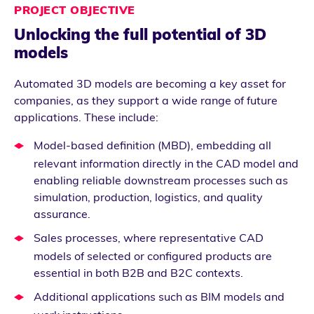
PROJECT OBJECTIVE
Unlocking the full potential of 3D
models
Automated 3D models are becoming a key asset for
companies, as they support a wide range of future
applications. These include:
Model-based definition (MBD), embedding all
relevant information directly in the CAD model and
enabling reliable downstream processes such as
simulation, production, logistics, and quality
assurance.
Sales processes, where representative CAD
models of selected or configured products are
essential in both B2B and B2C contexts.
Additional applications such as BIM models and