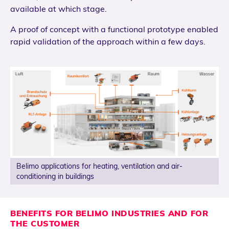
available at which stage.
A proof of concept with a functional prototype enabled
rapid validation of the approach within a few days.
Belimo applications for heating, ventilation and air-
conditioning in buildings
BENEFITS FOR BELIMO INDUSTRIES AND FOR
THE CUSTOMER