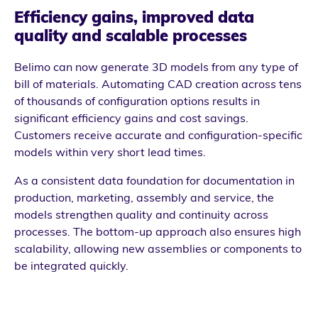
Efficiency gains, improved data
quality and scalable processes
Belimo can now generate 3D models from any type of
bill of materials. Automating CAD creation across tens
of thousands of configuration options results in
significant efficiency gains and cost savings.
Customers receive accurate and configuration-specific
models within very short lead times.
As a consistent data foundation for documentation in
production, marketing, assembly and service, the
models strengthen quality and continuity across
processes. The bottom-up approach also ensures high
scalability, allowing new assemblies or components to
be integrated quickly.