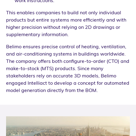
work instructions.
This enables companies to build not only individual
products but entire systems more efficiently and with
higher precision without relying on 2D drawings or
supplementary information.
Belimo ensures precise control of heating, ventilation,
and air-conditioning systems in buildings worldwide.
The company offers both configure-to-order (CTO) and
make-to-stock (MTS) products. Since many
stakeholders rely on accurate 3D models, Belimo
engaged Intelliact to develop a concept for automated
model generation directly from the BOM.