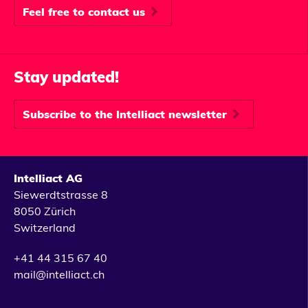
Feel free to contact us
Stay updated!
Subscribe to the Intelliact newsletter
Intelliact AG
Siewerdtstrasse 8
8050 Zürich
Switzerland
+41 44 315 67 40
mail@intelliact.ch