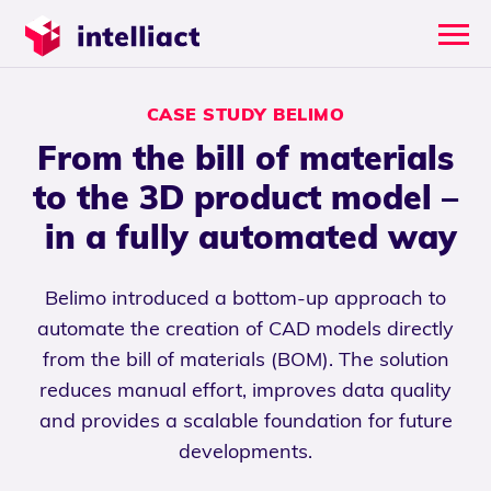
CASE STUDY BELIMO
From the bill of materials
to the 3D product model –
in a fully automated way
Belimo introduced a bottom-up approach to
automate the creation of CAD models directly
from the bill of materials (BOM). The solution
reduces manual effort, improves data quality
and provides a scalable foundation for future
developments.