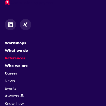
Award-winning projects
Workshops
What we do
References
Who we are
Career
News
Events
Awards
Know-how