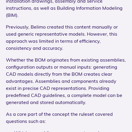
installation drawings, assembly and service
instructions, as well as Building Information Modeling
(BIM).
Previously, Belimo created this content manually or
used generic representative models. However, this
approach was limited in terms of efficiency,
consistency and accuracy.
Whether the BOM originates from existing assemblies,
configuration outputs or manual inputs: generating
CAD models directly from the BOM creates clear
advantages. Assemblies and components already
exist in precise CAD representations. Providing
predefined CAD guidelines, a complete model can be
generated and stored automatically.
As a core part of the concept the ruleset covered
questions such as: