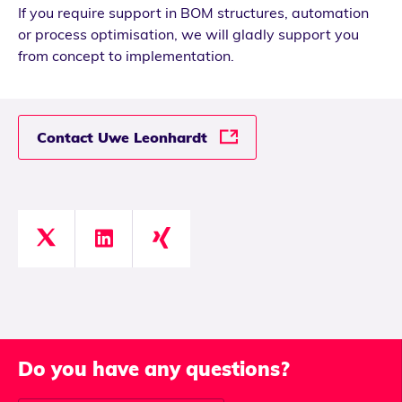
If you require support in BOM structures, automation
or process optimisation, we will gladly support you
from concept to implementation.
Contact Uwe Leonhardt
Do you have any questions?