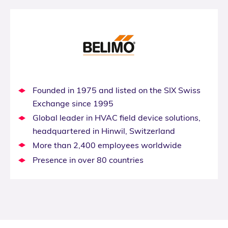
Founded in 1975 and listed on the SIX Swiss
Exchange since 1995
Global leader in HVAC field device solutions,
headquartered in Hinwil, Switzerland
More than 2,400 employees worldwide
Presence in over 80 countries