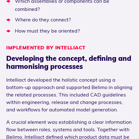
Which assemblies or components can be
combined?
Where do they connect?
How must they be oriented?
IMPLEMENTED BY INTELLIACT
Developing the concept, defining and
harmonising processes
Intelliact developed the holistic concept using a
bottom-up approach and supported Belimo in aligning
the related processes. This included CAD guidelines
within engineering, release and change processes,
and workflows for automated model generation.
A crucial element was establishing a clear information
flow between roles, systems and tools. Together with
Belimo, Intelliact defined which product data must be