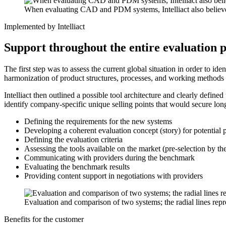
When evaluating CAD and PDM systems, Intelliact also believes th
Implemented by Intelliact
Support throughout the entire evaluation 
The first step was to assess the current global situation in order to i
harmonization of product structures, processes, and working methods
Intelliact then outlined a possible tool architecture and clearly def
identify company-specific unique selling points that would secure long
Defining the requirements for the new systems
Developing a coherent evaluation concept (story) for potential 
Defining the evaluation criteria
Assessing the tools available on the market (pre-selection by th
Communicating with providers during the benchmark
Evaluating the benchmark results
Providing content support in negotiations with providers
Evaluation and comparison of two systems; the radial lines repre
Benefits for the customer