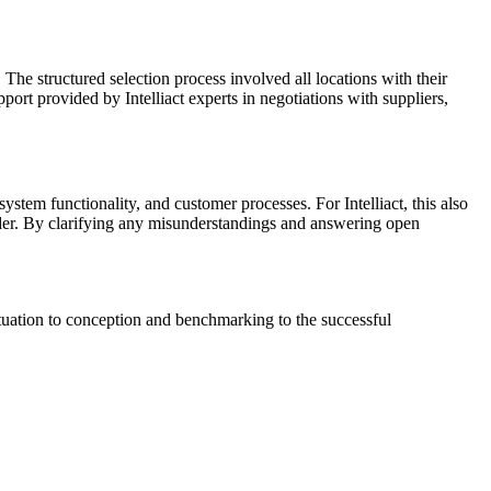
he structured selection process involved all locations with their
port provided by Intelliact experts in negotiations with suppliers,
system functionality, and customer processes. For Intelliact, this also
vider. By clarifying any misunderstandings and answering open
situation to conception and benchmarking to the successful