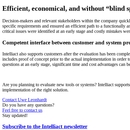
Efficient, economical, and without “blind 
Decision-makers and relevant stakeholders within the company quickly 
specific requirements and ensured an efficient path to a functionally a
critical issues were identified at an early stage and costly mistakes we
Competent interface between customer and system pr
Intelliact also supports customers after the evaluation has been complet
includes proof of concept prior to the actual implementation in order
questions at an early stage, significant time and cost advantages can b
Are you planning to evaluate new tools or systems? Intelliact supports
implementation of the right solution.
Contact Uwe Leonhardt
Do you have any questions?
Feel free to contact us
Stay updated!
Subscribe to the Intelliact newsletter