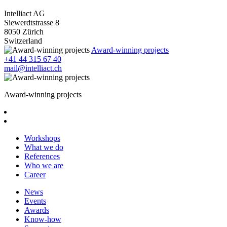
Intelliact AG
Siewerdtstrasse 8
8050 Zürich
Switzerland
Award-winning projects
+41 44 315 67 40
mail@intelliact.ch
Award-winning projects
Workshops
What we do
References
Who we are
Career
News
Events
Awards
Know-how