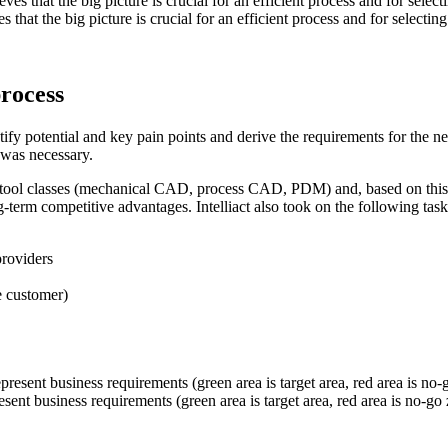
at the big picture is crucial for an efficient process and for selecting
process
dentify potential and key pain points and derive the requirements for the
 was necessary.
ined tool classes (mechanical CAD, process CAD, PDM) and, based on this
-term competitive advantages. Intelliact also took on the following task
providers
e customer)
sent business requirements (green area is target area, red area is no-go