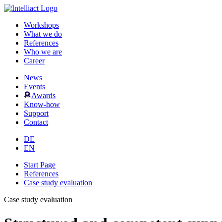
Workshops
What we do
References
Who we are
Career
News
Events
Awards
Know-how
Support
Contact
DE
EN
Start Page
References
Case study evaluation
Case study evaluation