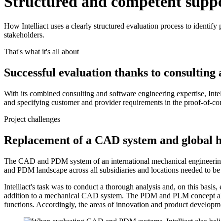
Structured and competent support
How Intelliact uses a clearly structured evaluation process to identify 
stakeholders.
That's what it's all about
Successful evaluation thanks to consulting
With its combined consulting and software engineering expertise, Intel
and specifying customer and provider requirements in the proof-of-conc
Project challenges
Replacement of a CAD system and global ha
The CAD and PDM system of an international mechanical engineering 
and PDM landscape across all subsidiaries and locations needed to be
Intelliact's task was to conduct a thorough analysis and, on this bas
addition to a mechanical CAD system. The PDM and PLM concept also play
functions. Accordingly, the areas of innovation and product developme