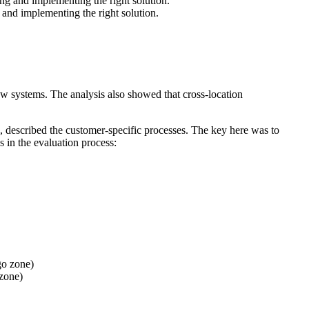
 and implementing the right solution.
 new systems. The analysis also showed that cross-location
, described the customer-specific processes. The key here was to
s in the evaluation process:
 zone)