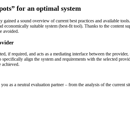
spots” for an optimal system
gained a sound overview of current best practices and available tools. T
nd economically suitable system (best-fit tool). Thanks to the content sup
re avoided.
ovider
ed, if required, and acts as a mediating interface between the provider, 
 to specifically align the system and requirements with the selected pro
e achieved.
 you as a neutral evaluation partner – from the analysis of the current 