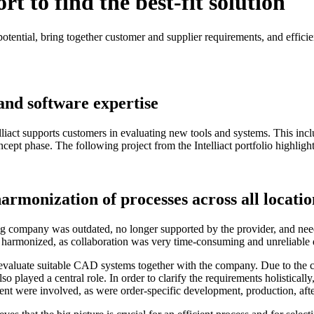
 to find the best-fit solution
potential, bring together customer and supplier requirements, and efficien
 and software expertise
liact supports customers in evaluating new tools and systems. This incl
ept phase. The following project from the Intelliact portfolio highlight
rmonization of processes across all locatio
company was outdated, no longer supported by the provider, and neede
 harmonized, as collaboration was very time-consuming and unreliable d
is, evaluate suitable CAD systems together with the company. Due to th
ed a central role. In order to clarify the requirements holistically, I
nt were involved, as were order-specific development, production, after