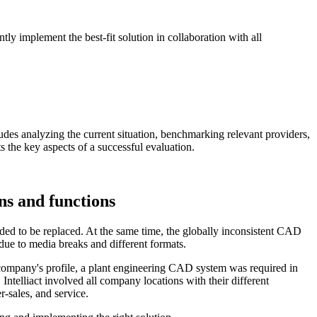
tly implement the best-fit solution in collaboration with all
udes analyzing the current situation, benchmarking relevant providers,
s the key aspects of a successful evaluation.
ns and functions
d to be replaced. At the same time, the globally inconsistent CAD
ue to media breaks and different formats.
e company's profile, a plant engineering CAD system was required in
ntelliact involved all company locations with their different
-sales, and service.